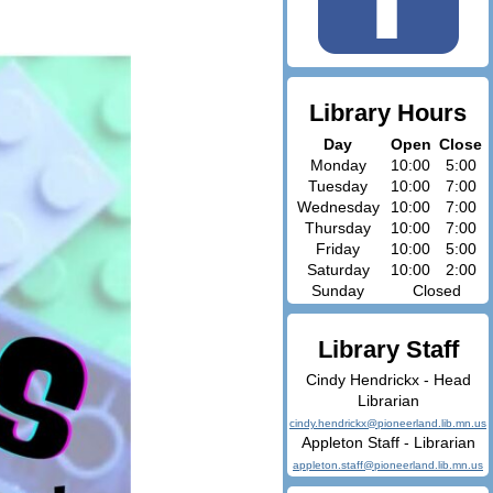
Library Hours
Day
Open
Close
Monday
10:00
5:00
Tuesday
10:00
7:00
Wednesday
10:00
7:00
Thursday
10:00
7:00
Friday
10:00
5:00
Saturday
10:00
2:00
Sunday
Closed
Library Staff
Cindy Hendrickx - Head
Librarian
cindy.hendrickx@pioneerland.lib.mn.us
Appleton Staff - Librarian
appleton.staff@pioneerland.lib.mn.us