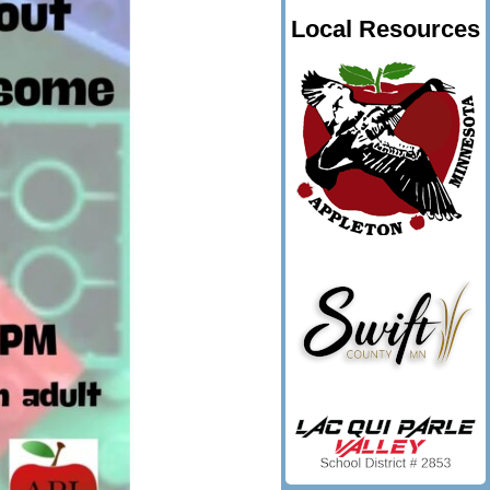
Local Resources