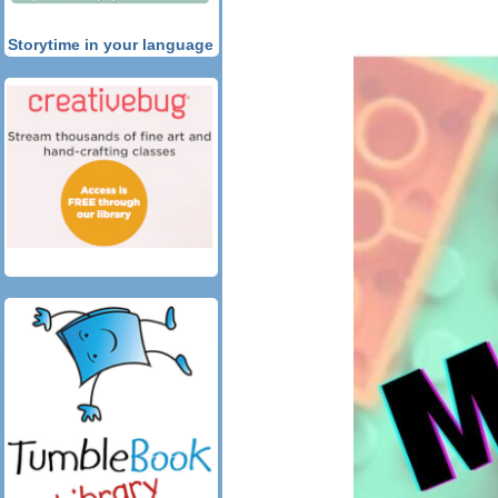
Storytime in your language