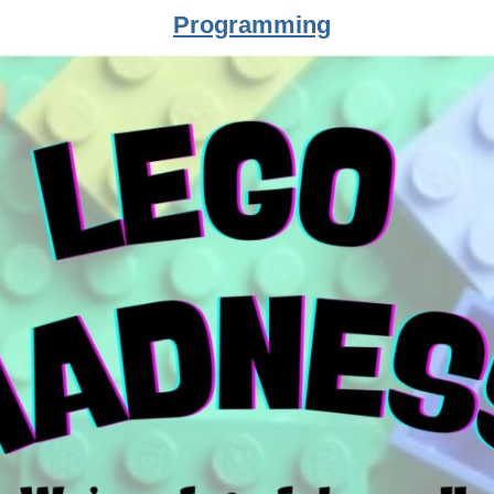
Programming