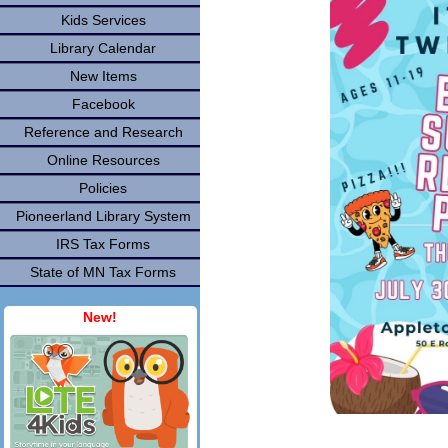
Kids Services
Library Calendar
New Items
Facebook
Reference and Research
Online Resources
Policies
Pioneerland Library System
IRS Tax Forms
State of MN Tax Forms
New!