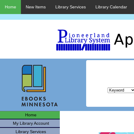
Home
New Items
Library Services
Library Calendar
Home
My Library Account
Library Services