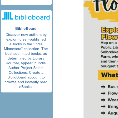
BiblioBoard
Discover new authors by
exploring self-published
eBooks in the “Indie
Minnesota" collection. The
best submitted books, as
determined by Library
Journal, appear in Indie
Author Project Select
Collections. Create a
BiblioBoard account to
browse and instantly read
eBooks.