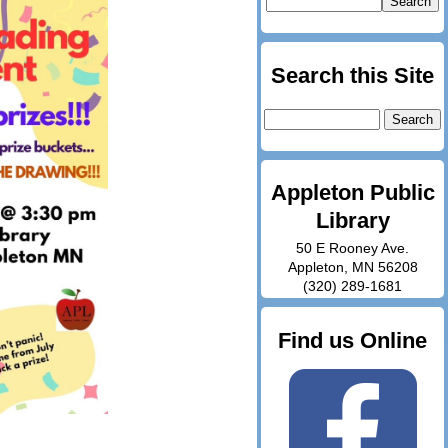
Search this Site
Search
for:
Appleton Public
Library
50 E Rooney Ave.
Appleton, MN 56208
(320) 289-1681
Find us Online