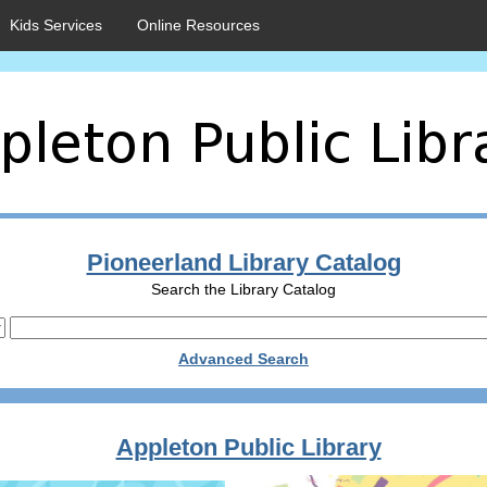
Kids Services
Online Resources
Pioneerland Library Catalog
Search the Library Catalog
Advanced Search
Appleton Public Library