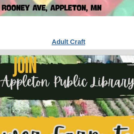
Adult Craft