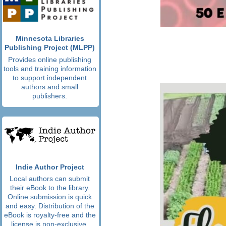
Minnesota Libraries
Publishing Project (MLPP)
Provides online publishing
tools and training information
to support independent
authors and small
publishers.
Indie Author Project
Local authors can submit
their eBook to the library.
Online submission is quick
and easy. Distribution of the
eBook is royalty-free and the
license is non-exclusive.