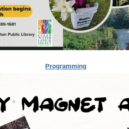
Programming