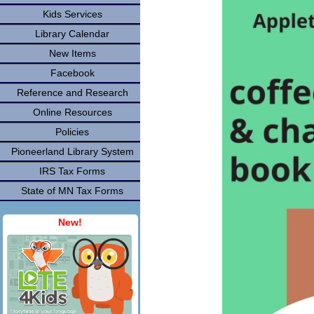
Kids Services
Library Calendar
New Items
Facebook
Reference and Research
Online Resources
Policies
Pioneerland Library System
IRS Tax Forms
State of MN Tax Forms
New!