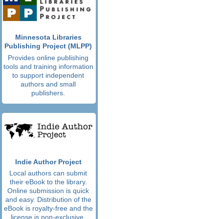
Minnesota Libraries
Publishing Project (MLPP)
Provides online publishing
tools and training information
to support independent
authors and small
publishers.
Indie Author Project
Local authors can submit
their eBook to the library.
Online submission is quick
and easy. Distribution of the
eBook is royalty-free and the
license is non-exclusive.