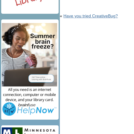
«
Have you tried CreativeBug?