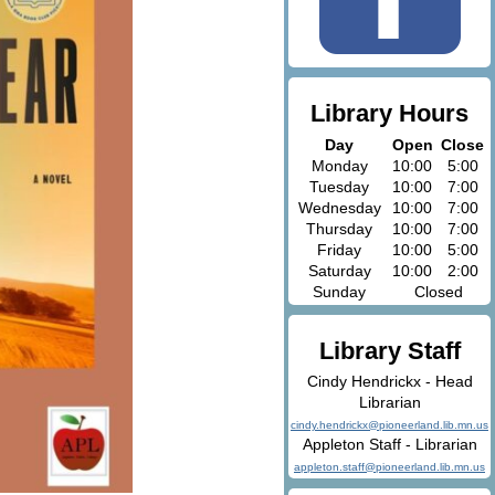
Library Hours
Day
Open
Close
Monday
10:00
5:00
Tuesday
10:00
7:00
Wednesday
10:00
7:00
Thursday
10:00
7:00
Friday
10:00
5:00
Saturday
10:00
2:00
Sunday
Closed
Library Staff
Cindy Hendrickx - Head
Librarian
cindy.hendrickx@pioneerland.lib.mn.us
Appleton Staff - Librarian
appleton.staff@pioneerland.lib.mn.us