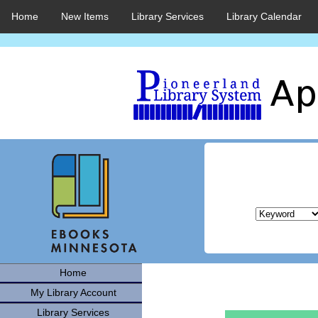
Home
New Items
Library Services
Library Calendar
Home
My Library Account
Library Services