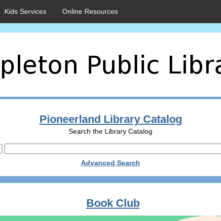
Kids Services
Online Resources
Pioneerland Library Catalog
Search the Library Catalog
Advanced Search
Book Club