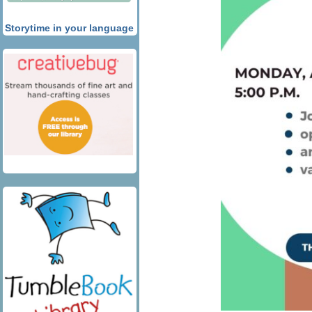
Storytime in your language