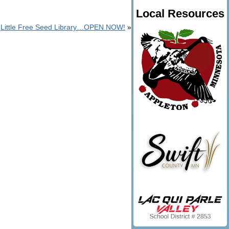
Local Resources
Little Free Seed Library…OPEN NOW!
»