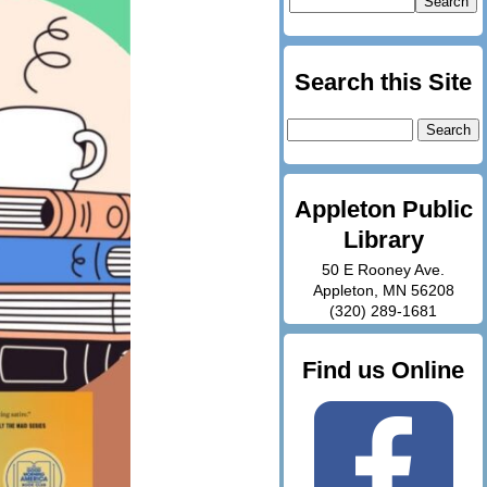
Search this Site
Search
for:
Appleton Public
Library
50 E Rooney Ave.
Appleton, MN 56208
(320) 289-1681
Find us Online